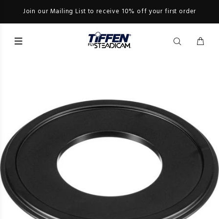
Join our Mailing List to receive 10% off your first order