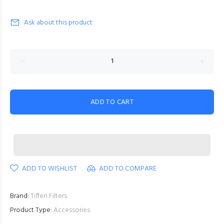
Ask about this product
ADD TO CART
ADD TO WISHLIST
ADD TO COMPARE
Brand:
Tiffen Filters
Product Type:
Accessories