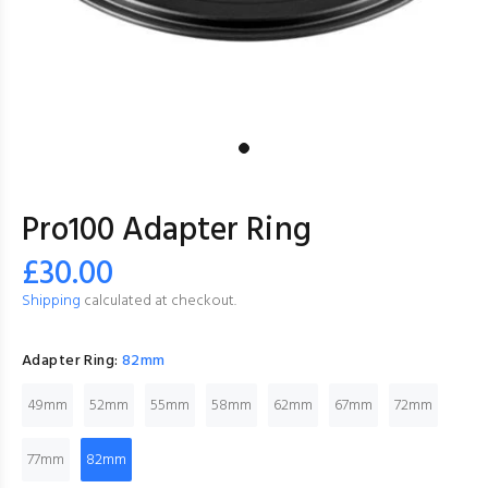
Pro100 Adapter Ring
£30.00
Shipping
calculated at checkout.
Adapter Ring:
82mm
49mm
52mm
55mm
58mm
62mm
67mm
72mm
77mm
82mm