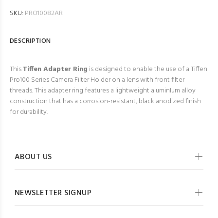
SKU:
PRO10082AR
DESCRIPTION
This
Tiffen Adapter Ring
is designed to enable the use of a Tiffen
Pro100 Series Camera Filter Holder on a lens with front filter
threads. This adapter ring features a lightweight aluminIum alloy
construction that has a corrosion-resistant, black anodized finish
for durability.
ABOUT US
NEWSLETTER SIGNUP