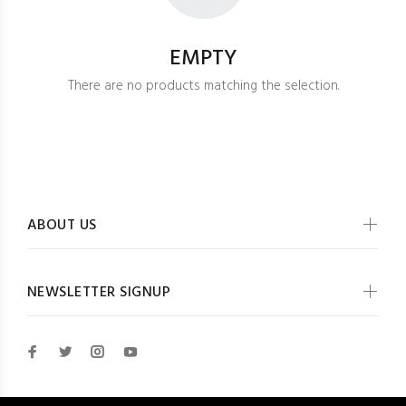
EMPTY
There are no products matching the selection.
ABOUT US
NEWSLETTER SIGNUP