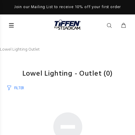
Join our Mailing List to receive 10% off your first order
Lowel Lighting Outlet
Lowel Lighting - Outlet
(0)
FILTER