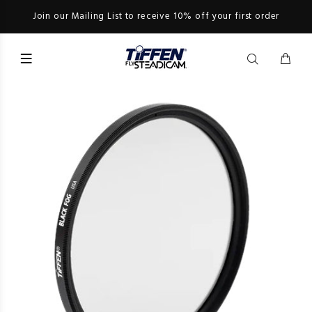
Join our Mailing List to receive 10% off your first order