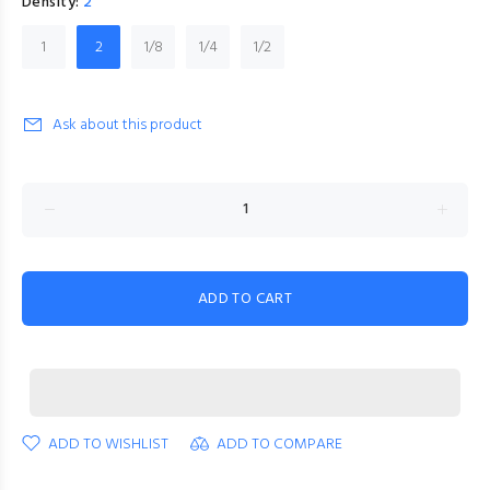
Density:
2
1
2
1/8
1/4
1/2
Ask about this product
ADD TO CART
ADD TO WISHLIST
ADD TO COMPARE