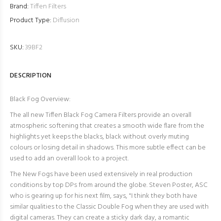
Brand:
Tiffen Filters
Product Type:
Diffusion
SKU:
39BF2
DESCRIPTION
Black Fog Overview:
The all new Tiffen Black Fog Camera Filters provide an overall
atmospheric softening that creates a smooth wide flare from the
highlights yet keeps the blacks, black without overly muting
colours or losing detail in shadows. This more subtle effect can be
used to add an overall look to a project.
The New Fogs have been used extensively in real production
conditions by top DPs from around the globe. Steven Poster, ASC
who is gearing up for his next film, says, "
I think they both have
similar qualities to the Classic Double Fog when they are used with
digital cameras. They can create a sticky dark day, a romantic