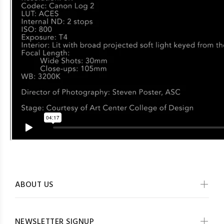
ABOUT US
NEWSLETTER SIGNUP