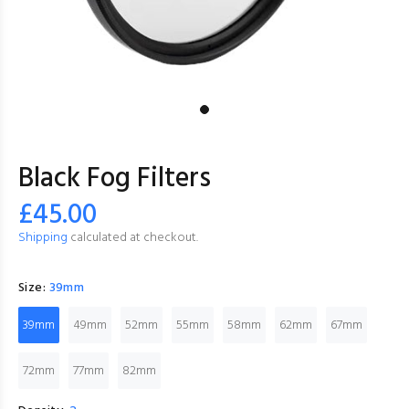
Black Fog Filters
£45.00
Shipping
calculated at checkout.
Size:
39mm
39mm
49mm
52mm
55mm
58mm
62mm
67mm
72mm
77mm
82mm