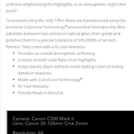
softness emphasizing the highlights, or an atmospheric night time
motif."
To promote long life, only Tiffen filters are manufactured using the
exclusive Colorcore Technology® process that
laminates the filter
substrate between two pieces of optical glass, then grinds and
polishes them t
o a precise tolerance of 1/10,000th of an inch
flatness. They come with a 10-year Warranty.
Provides an overall atmospheric softening
Creates smooth wide flares from highlights
Keeps blacks, black without overly muting colors or losing
details in shadows
Made with ColorCore Technology
®
10-Year Warranty
Proudly Made in the USA