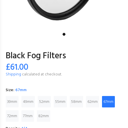
Black Fog Filters
£61.00
Shipping
calculated at checkout.
Size:
67mm
39mm
49mm
52mm
55mm
58mm
62mm
67mm
72mm
77mm
82mm