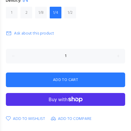
Density:
1/4
1
2
1/8
1/4
1/2
Ask about this product
ADD TO CART
ADD TO WISHLIST
ADD TO COMPARE