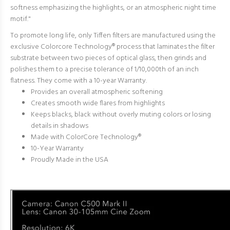
softness emphasizing the highlights, or an atmospheric night time
motif."
To promote long life, only Tiffen filters are manufactured using the
exclusive Colorcore Technology® process that
laminates the filter
substrate between two pieces of optical glass, then grinds and
polishes them t
o a precise tolerance of 1/10,000th of an inch
flatness. They come with a 10-year Warranty.
Provides an overall atmospheric softening
Creates smooth wide flares from highlights
Keeps blacks, black without overly muting colors or losing
details in shadows
Made with ColorCore Technology
®
10-Year Warranty
Proudly Made in the USA