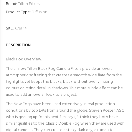
Brand:
Tiffen Filters
Product Type:
Diffusion
SKU:
67BF14
DESCRIPTION
Black Fog Overview:
The all new Tiffen Black Fog Camera Filters provide an overall
atmospheric softening that creates a smooth wide flare from the
highlights yet keeps the blacks, black without overly muting
colours or losing detail in shadows. This more subtle effect can be
used to add an overall look to a project.
The New Fogs have been used extensively in real production
conditions by top DPs from around the globe. Steven Poster, ASC
who is gearing up for his next film, says, "
I think they both have
similar qualities to the Classic Double Fog when they are used with
digital cameras. They can create a sticky dark day, a romantic