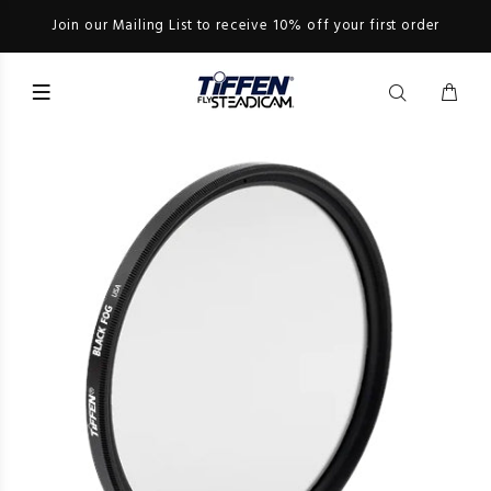
Join our Mailing List to receive 10% off your first order