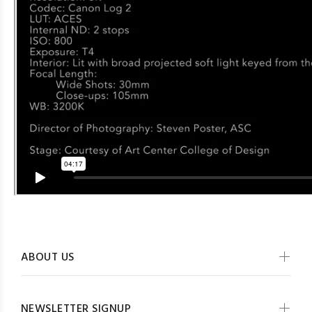
ABOUT US
NEWSLETTER SIGNUP