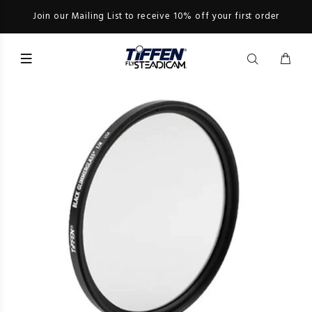
Join our Mailing List to receive 10% off your first order