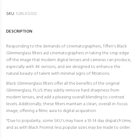
SKU:
52BLKGG12
DESCRIPTION
Responding to the demands of cinematographers, Tiffen's Black
Glimmerglass filters aid cinematographers in taking the crisp edge
off the image that modern digital lenses and cameras can produce,
especially with 4K sensors, and are designed to enhance the
natural beauty of talent with minimal signs of filtrations.
Black Glimmerglass filters offer all the benefits of the original
Glimmerglass, PLUS they subtly remove hard sharpness from
modern lenses, and add a pleasing overall blending to contrast
levels. Additionally, these filters maintain a clean, overall in-focus
image, offering a filmic aura to digital acquisition.
*
Due to popularity, some SKU's may have a 10-14 day dispatch time,
and as with Black Promist less popular sizes may be made to order.