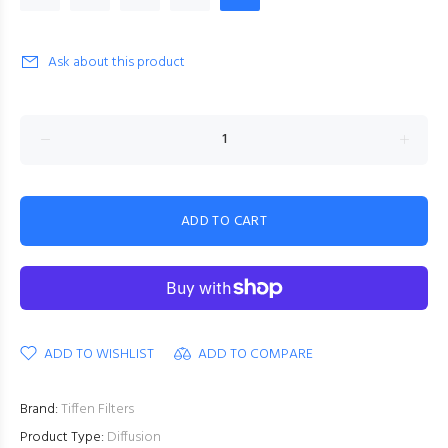
Ask about this product
ADD TO CART
ADD TO WISHLIST
ADD TO COMPARE
Brand:
Tiffen Filters
Product Type:
Diffusion