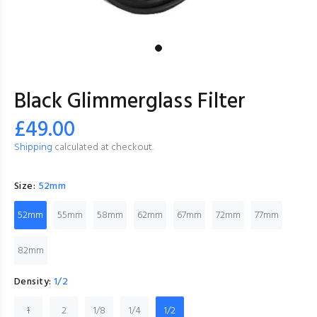
Black Glimmerglass Filter
£49.00
Shipping
calculated at checkout.
Size:
52mm
52mm
55mm
58mm
62mm
67mm
72mm
77mm
82mm
Density:
1/2
1
2
1/8
1/4
1/2