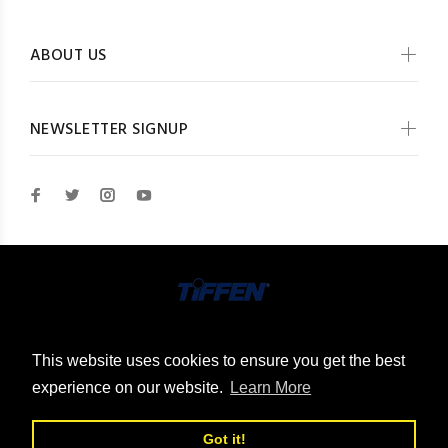
ABOUT US
NEWSLETTER SIGNUP
© The Tiffen Company 2026. All Rights Reserved
This website uses cookies to ensure you get the best
experience on our website.
Learn More
Got it!