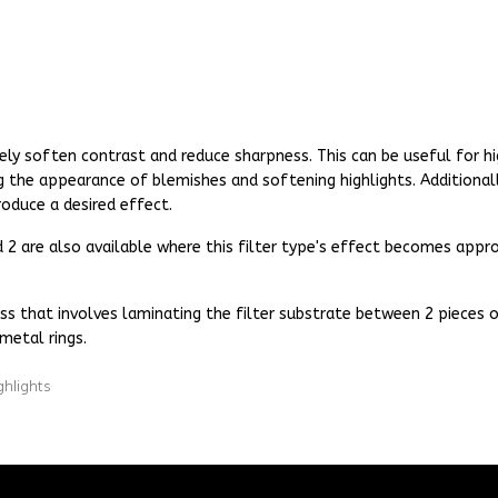
ely soften contrast and reduce sharpness. This can be useful for hi
g the appearance of blemishes and softening highlights. Additionall
oduce a desired effect.
and 2 are also available where this filter type's effect becomes ap
ss that involves laminating the filter substrate between 2 pieces of
metal rings.
ghlights