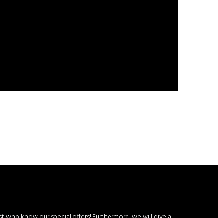
rst who know our special offers! Furthermore, we will give a