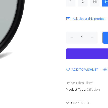
1
2
1/8
1/
Ask about this product
ADD TO WISHLIST
Brand:
Tiffen Filters
Product Type:
Diffusion
SKU:
82PEARL14