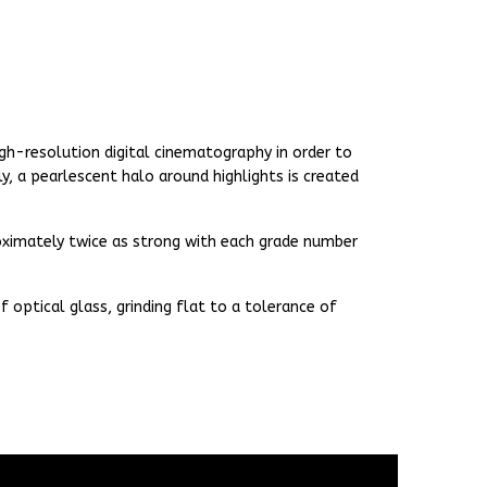
gh-resolution digital cinematography in order to
y, a pearlescent halo around highlights is created
proximately twice as strong with each grade number
 optical glass, grinding flat to a tolerance of