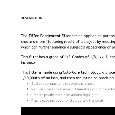
DESCRIPTION
The
Tiffen Pearlescent Filter
can be applied to purpos
create a more flattering result of a subject by reducin
which can further enhance a subject's appearance or pr
This filter has a grade of 1/2. Grades of 1/8, 1/4, 1, 
increase.
This filter is made using ColorCore technology, a proce
1/10,000th of an inch, and then mounting to precision 
Softens contrast and reduces sharpness
Reduces the appearance of blemishes and softens hi
Creates pearlescent halo around highlights
Plastic case included for storage and transport