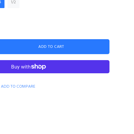
4
1/2
ADD TO CART
ADD TO COMPARE