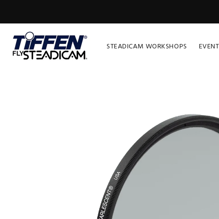
STEADICAM WORKSHOPS
EVENT