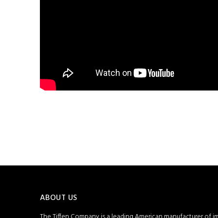
ABOUT US
The Tiffen Company is a leading American manufacturer of i