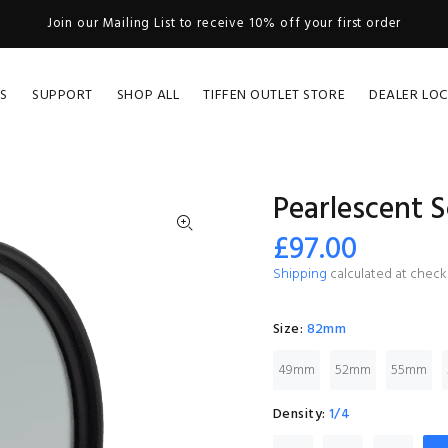
Join our Mailing List to receive 10% off your first order
S
SUPPORT
SHOP ALL
TIFFEN OUTLET STORE
DEALER LO
Pearlescent S
£97.00
Shipping
calculated at check
Size:
82mm
49mm
52mm
55mm
Density:
1/4