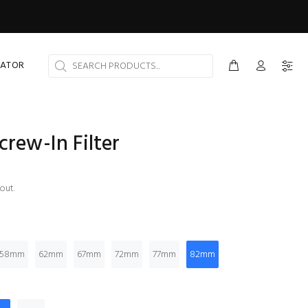
CATOR
crew-In Filter
out.
58mm
62mm
67mm
72mm
77mm
82mm