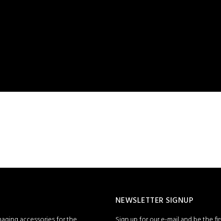
NEWSLETTER SIGNUP
maging accessories for the
Sign up for our e-mail and be the fi