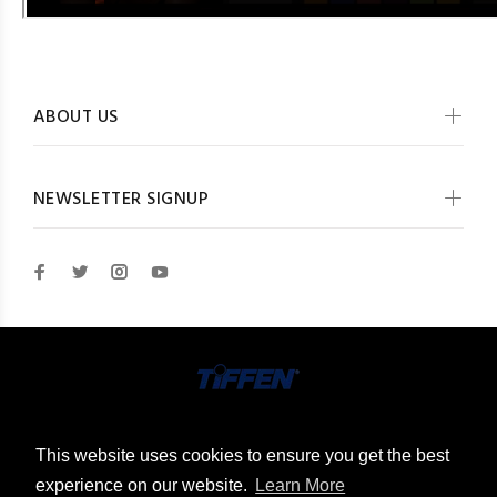
ABOUT US
NEWSLETTER SIGNUP
© The Tiffen Company 2026. All Rights Reserved
This website uses cookies to ensure you get the best
experience on our website.
Learn More