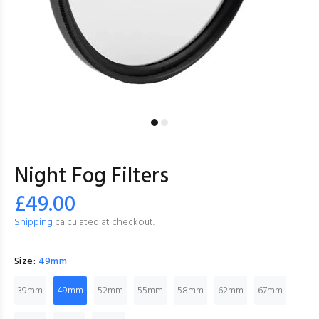
Night Fog Filters
£49.00
Shipping
calculated at checkout.
Size:
49mm
39mm
49mm
52mm
55mm
58mm
62mm
67mm