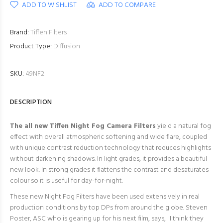
ADD TO WISHLIST
ADD TO COMPARE
Brand:
Tiffen Filters
Product Type:
Diffusion
SKU:
49NF2
DESCRIPTION
The all new Tiffen Night Fog
Camera Filters
yield a natural fog
effect with overall atmospheric softening and wide flare, coupled
with unique contrast reduction technology that reduces highlights
without darkening shadows. In light grades, it provides a beautiful
new look. In strong grades it flattens the contrast and desaturates
colour so it is useful for day-for-night.
These new Night Fog Filters have been used extensively in real
production conditions by top DPs from around the globe. Steven
Poster, ASC who is gearing up for his next film, says, "
I think they