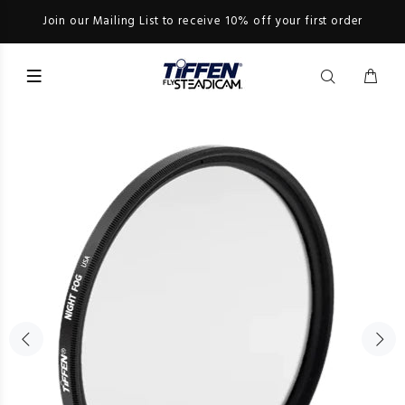
Join our Mailing List to receive 10% off your first order