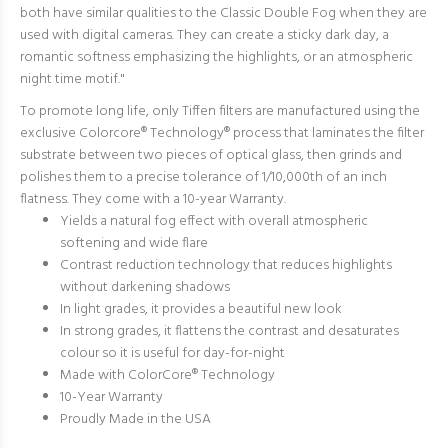
both have similar qualities to the Classic Double Fog when they are
used with digital cameras. They can create a sticky dark day, a
romantic softness emphasizing the highlights, or an atmospheric
night time motif."
To promote long life, only Tiffen filters are manufactured using the
exclusive Colorcore® Technology® process that laminates the filter
substrate between two pieces of optical glass, then grinds and
polishes them to a precise tolerance of 1/10,000th of an inch
flatness. They come with a 10-year Warranty.
Yields a natural fog effect with overall atmospheric
softening and wide flare
Contrast reduction technology that reduces highlights
without darkening shadows
In light grades, it provides a beautiful new look
In strong grades, it flattens the contrast and desaturates
colour so it is useful for day-for-night
Made with ColorCore® Technology
10-Year Warranty
Proudly Made in the USA