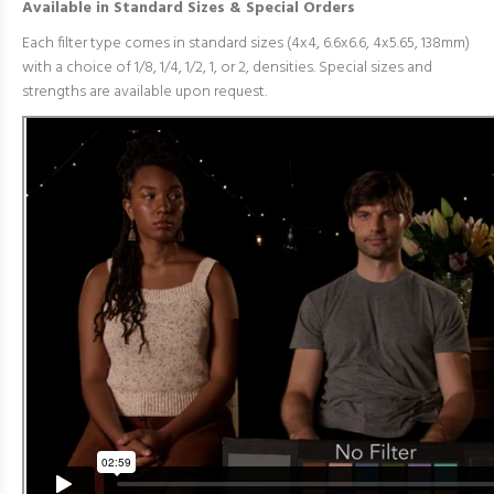
Available in Standard Sizes & Special Orders
Each filter type comes in standard sizes (4x4, 6.6x6.6, 4x5.65, 138mm)
with a choice of 1/8, 1/4, 1/2, 1, or 2, densities. Special sizes and
strengths are available upon request.