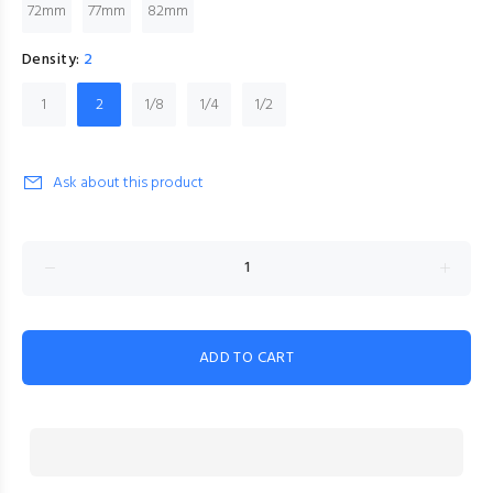
72mm
77mm
82mm
Density:
2
1
2
1/8
1/4
1/2
Ask about this product
ADD TO CART