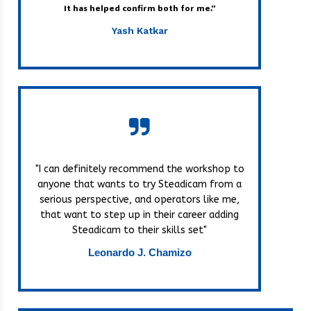
It has helped confirm both for me."
Yash Katkar
"I can definitely recommend the workshop to
anyone that wants to try Steadicam from a
serious perspective, and operators like me,
that want to step up in their career adding
Steadicam to their skills set"
Leonardo J. Chamizo