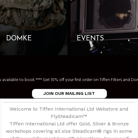
DOMKE
EVENTS
ok **** Get 10% off your first order on Tiffen Filters and Domke. Use TIFF
JOIN OUR MAILING LIST
Welcome to Tiffen International Ltd Webstore and
FlySteadicam™
Tiffen International Ltd offer Gold, Silver & Bronze
workshops covering all size Steadicam® rigs in some