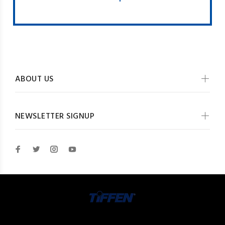
ABOUT US
NEWSLETTER SIGNUP
© The Tiffen Company 2026. All Rights Reserved