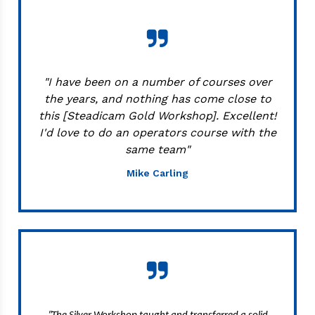
"I have been on a number of courses over
the years, and nothing has come close to
this [Steadicam Gold Workshop]. Excellent!
I'd love to do an operators course with the
same team"
Mike Carling
"