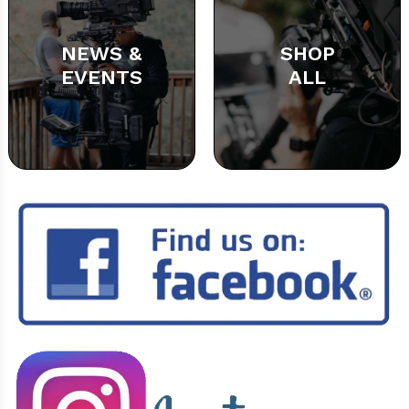
NEWS &
SHOP
EVENTS
ALL