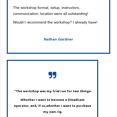
The workshop format, setup, instructors,
communication, location were all outstanding!
Would I recommend the workshop? I already have!
Nathan Gardner
"The workshop was my trial run for two things:
W
hether I want to become a Steadicam
operator, and, if so,whether I want to purchase
my own rig.