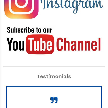
Testimonials