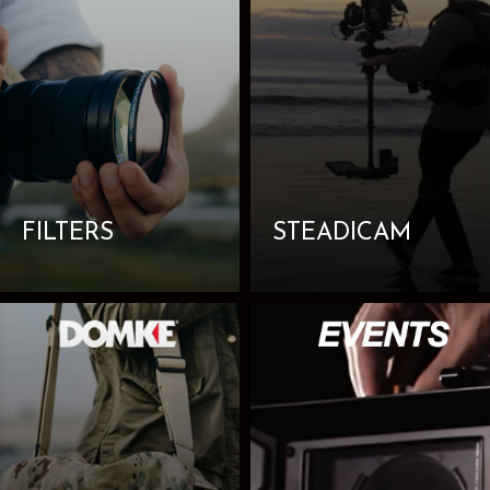
FILTERS
STEADICAM