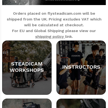
Orders placed on flysteadicam.com will be
shipped from the UK.
Pricing excludes VAT which
will be calculated at checkout.
For EU and Global Shipping please view our
shipping policy
link.
STEADICAM
INSTRUCTORS
WORKSHOPS