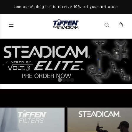
Join our Mailing List to receive 10% off your first order