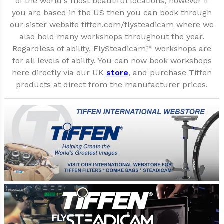
of the world's most beautiful locations, however if
you are based in the US then you can book through
our sister website
tiffen.com/flysteadicam
where we
also hold many workshops throughout the year.
Regardless of ability, FlySteadicam™ workshops are
for all levels of ability. You can now book workshops
here directly via our UK
store
, and purchase Tiffen
products at direct from the manufacturer prices.