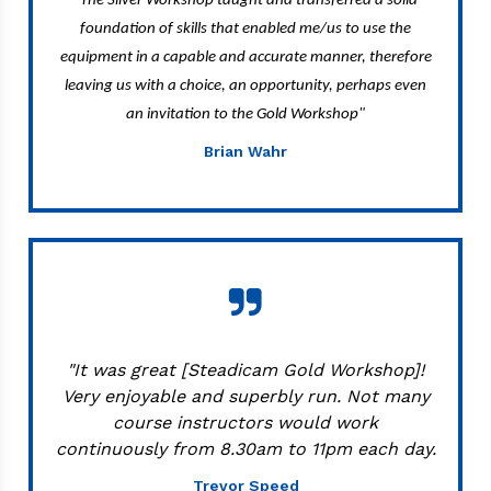
The Silver Workshop taught and transferred a solid
foundation of skills that enabled me/us to use the
equipment in a capable and accurate manner, therefore
leaving us with a choice, an opportunity, perhaps even
an invitation to the Gold Workshop"
Brian Wahr
"It was great [Steadicam Gold Workshop]!
Very enjoyable and superbly run. Not many
course instructors would work
continuously from 8.30am to 11pm each day.
Trevor Speed