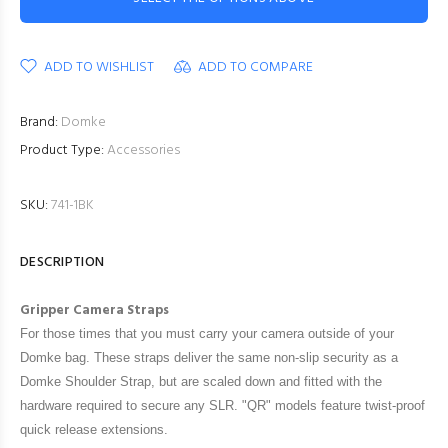
ADD TO WISHLIST
ADD TO COMPARE
Brand:
Domke
Product Type:
Accessories
SKU:
741-1BK
DESCRIPTION
Gripper Camera Straps
For those times that you must carry your camera outside of your
Domke bag. These straps deliver the same non-slip security as a
Domke Shoulder Strap, but are scaled down and fitted with the
hardware required to secure any SLR. "QR" models feature twist-proof
quick release extensions.