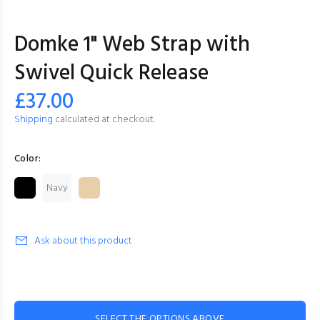
Domke 1" Web Strap with
Swivel Quick Release
£37.00
Shipping
calculated at checkout.
Color:
Navy
Ask about this product
SELECT THE OPTIONS ABOVE