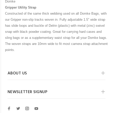
Domke
Gripper Utility Strap
Constructed of the same thick webbing used on all Domke Bags, with
our Gripper non-slip tracks woven in. Fully adjustable 1.5" wide strap
has slide loops and buckle of Delrin (plastic) with metal (zinc) swivel
snap with black powder coating. Great for carrying hard cases and
sling bags or as a supplementary waist strap for all your Domke bags.
The woven straps are 10mm wide to fit most camera strap attachment
points.
ABOUT US
NEWSLETTER SIGNUP