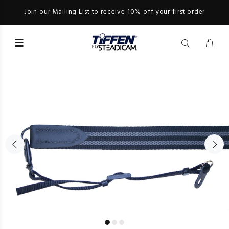
Join our Mailing List to receive 10% off your first order