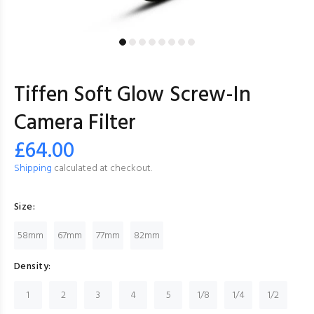
Tiffen Soft Glow Screw-In
Camera Filter
£64.00
Shipping
calculated at checkout.
Size:
58mm
67mm
77mm
82mm
Density:
1
2
3
4
5
1/8
1/4
1/2