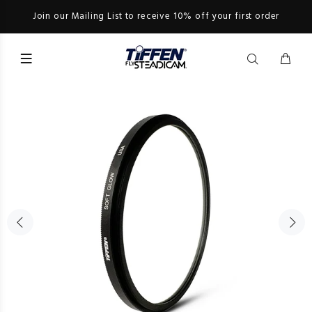
Join our Mailing List to receive 10% off your first order