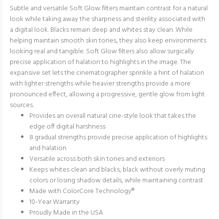
Subtle and versatile Soft Glow filters maintain contrast for a natural
look while taking away the sharpness and sterility associated with
a digital look. Blacks remain deep and whites stay clean. While
helping maintain smooth skin tones, they also keep environments
looking real and tangible. Soft Glow filters also allow surgically
precise application of halation to highlights in the image. The
expansive set lets the cinematographer sprinkle a hint of halation
with lighter strengths while heavier strengths provide a more
pronounced effect, allowing a progressive, gentle glow from light
sources.
Provides an overall natural cine-style look that takes the
edge off digital harshness
8 gradual strengths provide precise application of highlights
and halation
Versatile across both skin tones and exteriors
Keeps whites clean and blacks, black without overly muting
colors or losing shadow details, while maintaining contrast
Made with ColorCore Technology®
10-Year Warranty
Proudly Made in the USA