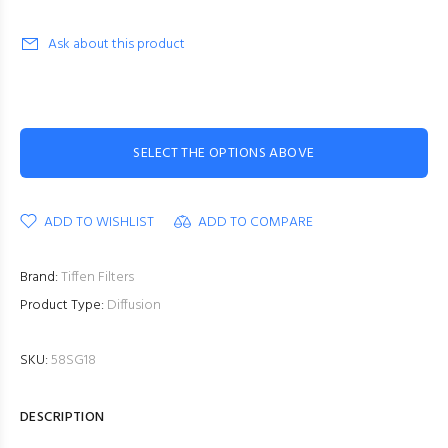
Ask about this product
SELECT THE OPTIONS ABOVE
ADD TO WISHLIST
ADD TO COMPARE
Brand:
Tiffen Filters
Product Type:
Diffusion
SKU:
58SG18
DESCRIPTION