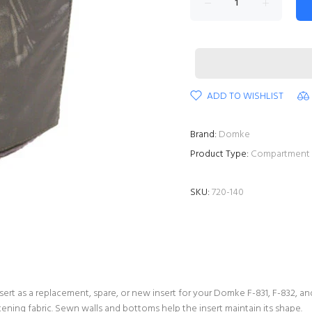
ADD TO WISHLIST
Brand:
Domke
Product Type:
Compartment 
SKU:
720-140
rt as a replacement, spare, or new insert for your Domke F-831, F-832, an
ening fabric. Sewn walls and bottoms help the insert maintain its shape.