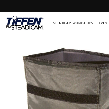
STEADICAM WORKSHOPS
EVENT