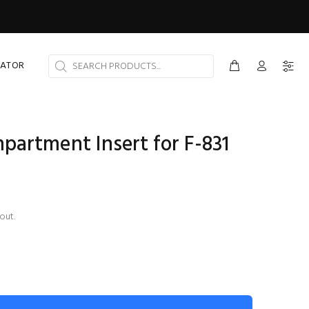
CATOR
artment Insert for F-831
out.