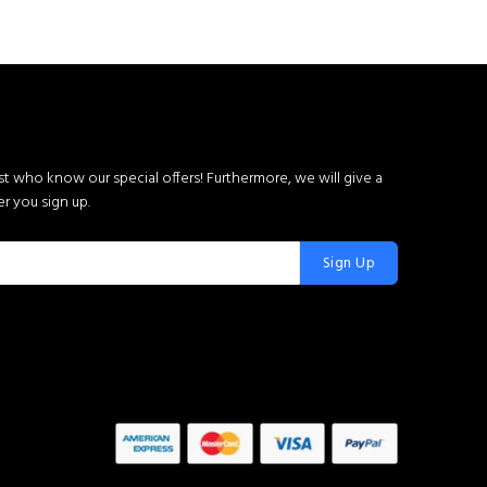
rst who know our special offers! Furthermore, we will give a
r you sign up.
Sign Up