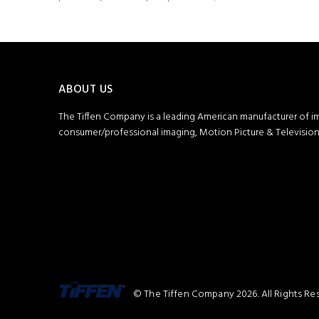
ABOUT US
The Tiffen Company is a leading American manufacturer of i
consumer/professional imaging, Motion Picture & Television 
© The Tiffen Company 2026. All Rights Re