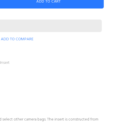
ADD TO CART
ADD TO COMPARE
Insert
d select other camera bags. The insert is constructed from