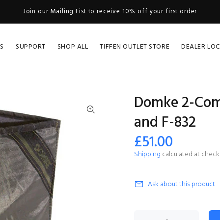
Join our Mailing List to receive 10% off your first order
S
SUPPORT
SHOP ALL
TIFFEN OUTLET STORE
DEALER LO
Domke 2-Comp
and F-832
£51.00
Shipping
calculated at check
Ask about this product