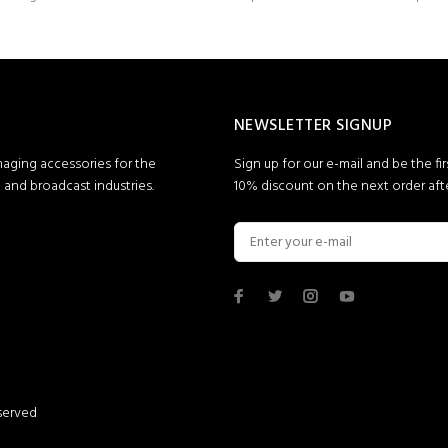
NEWSLETTER SIGNUP
maging accessories for the
Sign up for our e-mail and be the fi
and broadcast industries.
10% discount on the next order afte
served