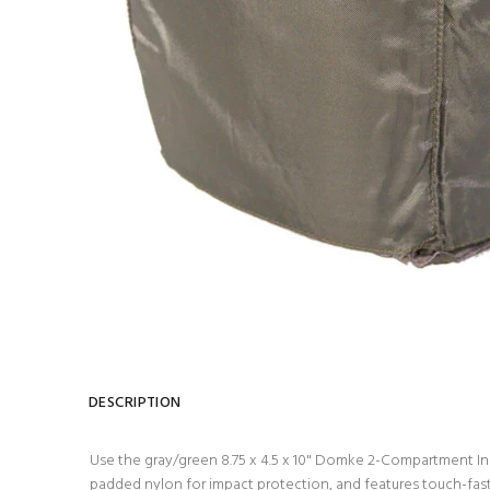
DESCRIPTION
Use the gray/green 8.75 x 4.5 x 10" Domke 2-Compartment Inse
padded nylon for impact protection, and features touch-fast