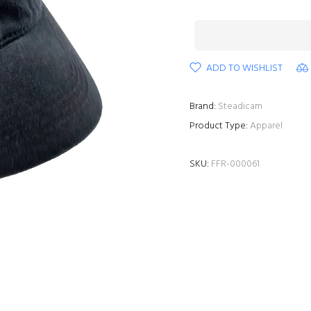
ADD TO WISHLIST
Brand:
Steadicam
Product Type:
Apparel
SKU:
FFR-000061