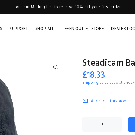
Join our Mailing List to receive 10% off your first order
S
SUPPORT
SHOP ALL
TIFFEN OUTLET STORE
DEALER LO
Steadicam Ba
£18.33
Shipping
calculated at check
Ask about this product