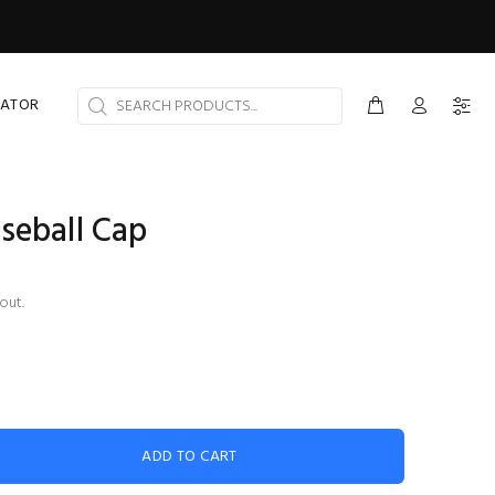
CATOR
seball Cap
out.
ADD TO CART