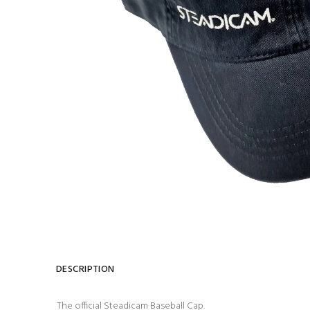
DESCRIPTION
The official Steadicam Baseball Cap.