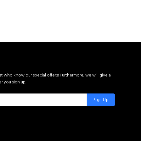
rst who know our special offers! Furthermore, we will give a
r you sign up.
Sign Up