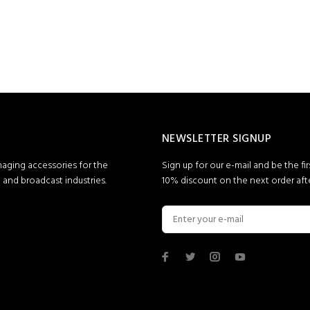
NEWSLETTER SIGNUP
maging accessories for the
Sign up for our e-mail and be the fi
and broadcast industries.
10% discount on the next order afte