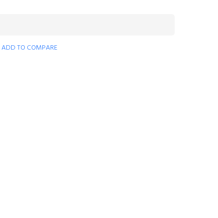
ADD TO COMPARE