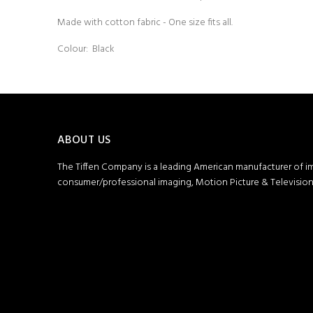
Made with cotton fabric - One size fits all.
Colour: Black
ABOUT US
The Tiffen Company is a leading American manufacturer of i
consumer/professional imaging, Motion Picture & Television 