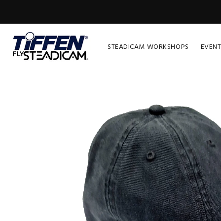
STEADICAM WORKSHOPS
EVENT