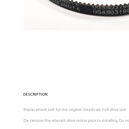
DESCRIPTION
Replacement belt for the original Steadicam Volt drive unit.
De-tension the relevant drive motor prior to installing. Do n