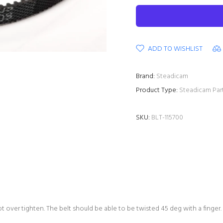
ADD TO WISHLIST
Brand:
Steadicam
Product Type:
Steadicam Par
SKU:
BLT-115700
ot over tighten. The belt should be able to be twisted 45 deg with a finger.