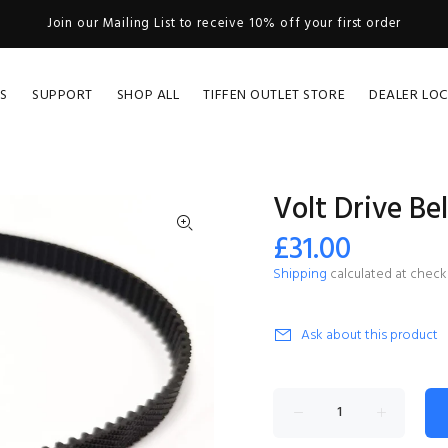
Join our Mailing List to receive 10% off your first order
S
SUPPORT
SHOP ALL
TIFFEN OUTLET STORE
DEALER LO
Volt Drive Bel
£31.00
Shipping
calculated at check
Ask about this product