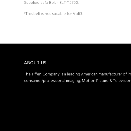
Supplied as 1x Belt - BLT-115700.
*This belt is not suitable for Volt3.
ABOUT US
The Tiffen Company is a leading American manufacturer of i
consumer/professional imaging, Motion Picture & Television 