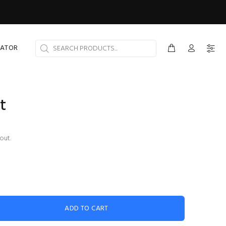
CATOR
t
out.
ADD TO CART