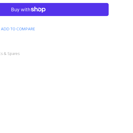
ADD TO COMPARE
ts & Spares