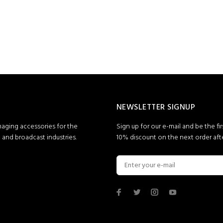
NEWSLETTER SIGNUP
maging accessories for the
Sign up for our e-mail and be the fi
and broadcast industries.
10% discount on the next order afte