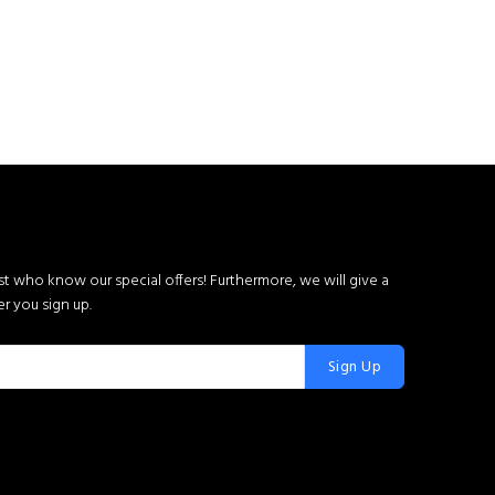
rst who know our special offers! Furthermore, we will give a
r you sign up.
Sign Up