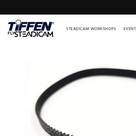
STEADICAM WORKSHOPS
EVENT