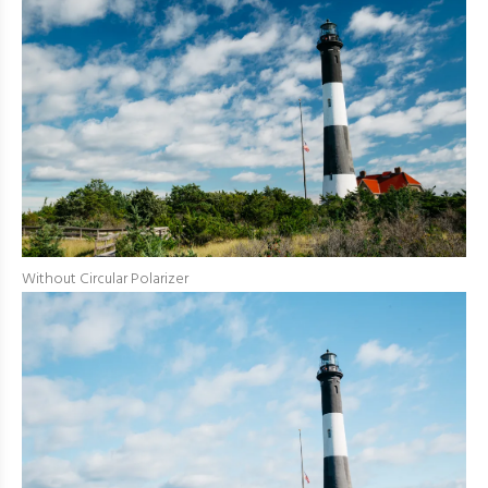
Without Circular Polarizer