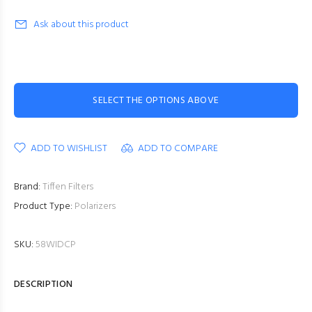
Ask about this product
SELECT THE OPTIONS ABOVE
ADD TO WISHLIST
ADD TO COMPARE
Brand:
Tiffen Filters
Product Type:
Polarizers
SKU:
58WIDCP
DESCRIPTION