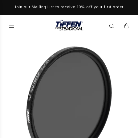
Join our Mailing List to receive 10% off your first order