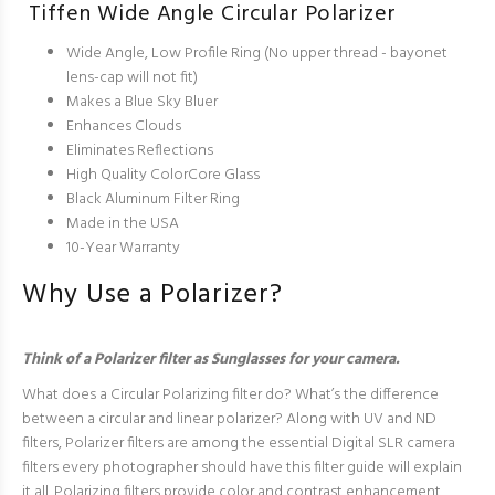
Tiffen Wide Angle Circular Polarizer
Wide Angle, Low Profile Ring (No upper thread - bayonet
lens-cap will not fit)
Makes a Blue Sky Bluer
Enhances Clouds
Eliminates Reflections
High Quality ColorCore Glass
Black Aluminum Filter Ring
Made in the USA
10-Year Warranty
Why Use a Polarizer?
Think of a Polarizer filter as Sunglasses for your camera.
What does a Circular Polarizing filter do? What’s the difference
between a circular and linear polarizer? Along with UV and ND
filters, Polarizer filters are among the essential Digital SLR camera
filters every photographer should have this filter guide will explain
it all. Polarizing filters provide color and contrast enhancement.