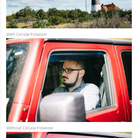
With Circular Polarizer
Without Circular Polarizer