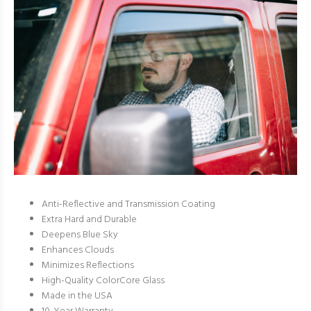
Anti-Reflective and Transmission Coating
Extra Hard and Durable
Deepens Blue Sky
Enhances Clouds
Minimizes Reflections
High-Quality ColorCore Glass
Made in the USA