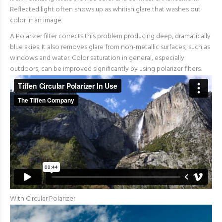
Reflected light often shows up as whitish glare that washes out
color in an image.
A Polarizer filter corrects this problem producing deep, dramatically
blue skies. It also removes glare from non-metallic surfaces, such as
windows and water. Color saturation in general, especially
outdoors, can be improved significantly by using polarizer filters.
With Circular Polarizer