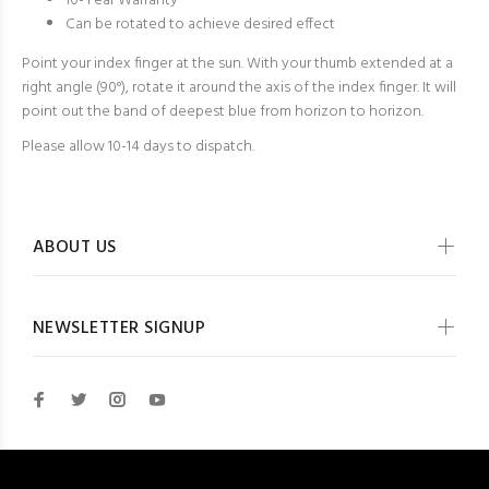
10-Year Warranty
Can be rotated to achieve desired effect
Point your index finger at the sun. With your thumb extended at a
right angle (90°), rotate it around the axis of the index finger. It will
point out the band of deepest blue from horizon to horizon.
Please allow 10-14 days to dispatch.
ABOUT US
NEWSLETTER SIGNUP