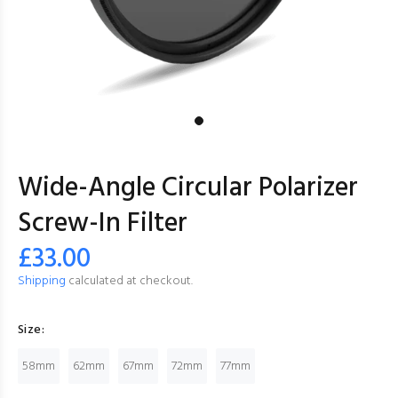
Wide-Angle Circular Polarizer
Screw-In Filter
£33.00
Shipping
calculated at checkout.
Size:
58mm
62mm
67mm
72mm
77mm